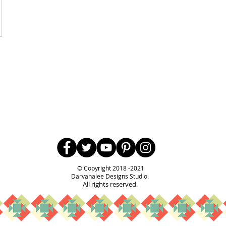
Follow Us
© Copyright 2018 -2021
Darvanalee Designs Studio.
All rights reserved.