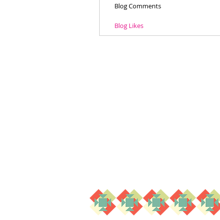
Blog Comments
Blog Likes