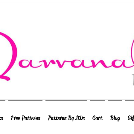
ks
Free Patterns
Patterns By DDs
Cart
Blog
Gi