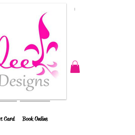
ft Card
Book Online