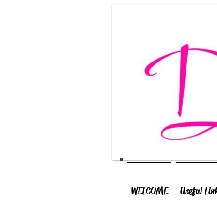
WELCOME
Useful Lin