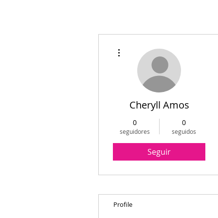
Más acciones
Cheryll Amos
0
0
seguidores
seguidos
Seguir
Profile