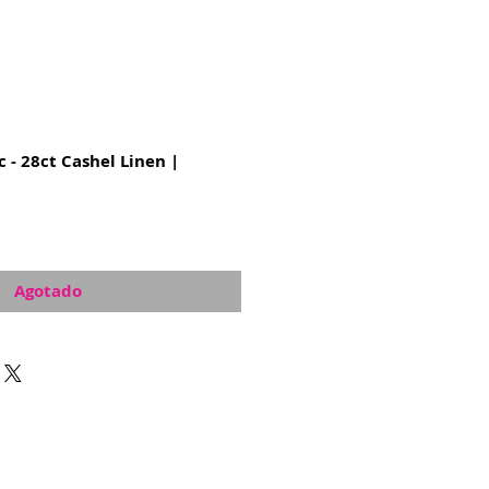
c - 28ct Cashel Linen |
Agotado