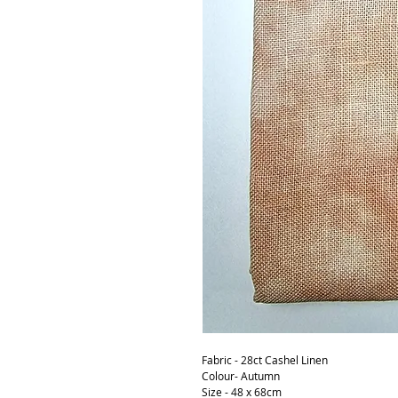
Fabric - 28ct Cashel Linen
Colour- Autumn
Size - 48 x 68cm