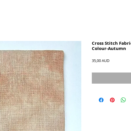
Cross Stitch Fabri
Colour-Autumn
Precio
35,00 AUD