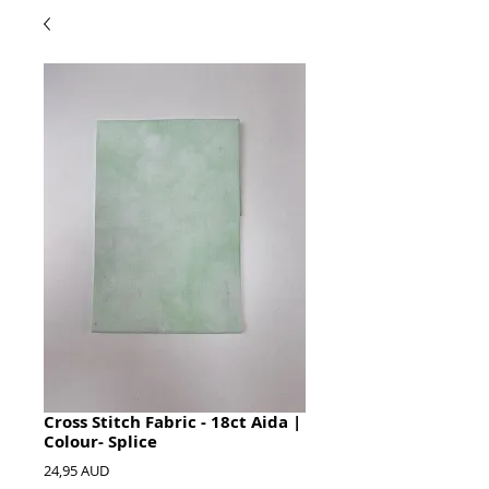
Cross Stitch Fabric - 18ct Aida |
Colour- Splice
Precio
24,95 AUD