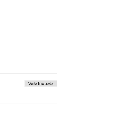
t
Venta finalizada
ewing machine needles etc