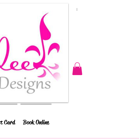
ft Card
Book Online