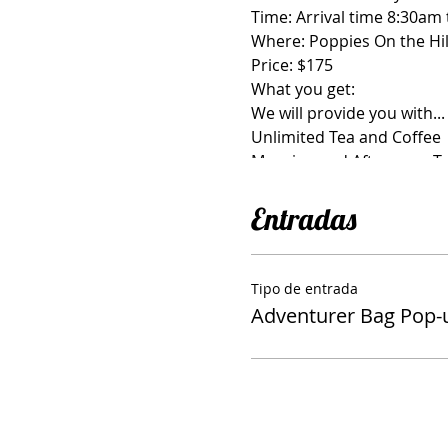
Time: Arrival time 8:30am
Where: Poppies On the Hil
Price: $175
What you get:
We will provide you with...
Unlimited Tea and Coffee
Morning and Afternoon T
Light Lunch provided by P
Bag hardware, Interfacing/
Entradas
Spots are Very Limited-- 
Tipo de entrada
What you need to bring:
Adventurer Bag Pop
General Sewing Supplies-S
Fabric and matching Zippe
Sewing Machine
Iron and Ironing Pad