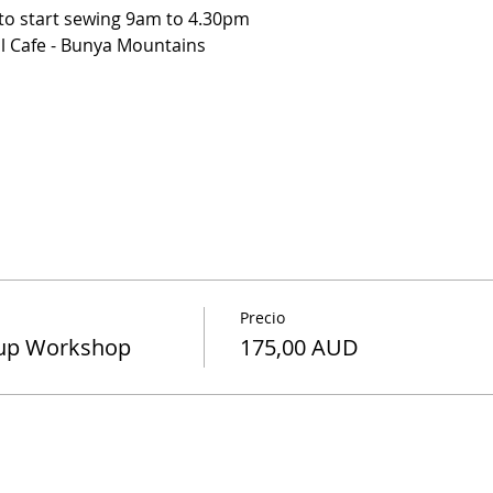
 to start sewing 9am to 4.30pm
l Cafe - Bunya Mountains
ea
oppies ( menu selection ) Includes Meal and Drink
stabilizers and pattern that is required for the project.
each person gets a table to themselves so you can spread ou
Precio
-up Workshop
175,00 AUD
cissors, Pinking shears, matching Cotton, Hand Needles, S
rs for the project