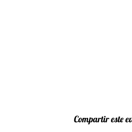
Extension Lead and Powe
We will contact you via em
once your have purchased 
Cancellation Policy
Cancellations for worksho
unforeseen circumstances 
these.
In the event of cancellatio
workshop payments made le
made for cancellations aft
Compartir este e
Your ticket is transferabl
place. Please notify us as 