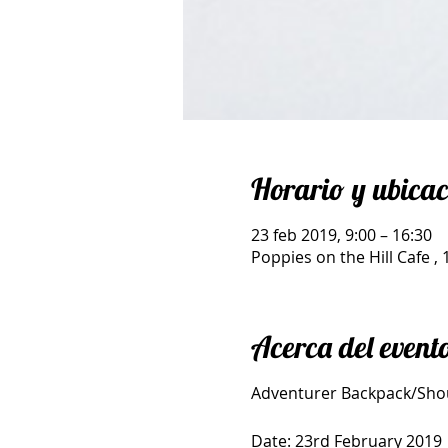
Horario y ubicac
23 feb 2019, 9:00 – 16:30
Poppies on the Hill Cafe 
Acerca del event
Adventurer Backpack/Sho
Date: 23rd February 2019