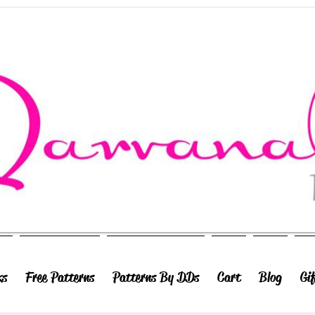
ks
Free Patterns
Patterns By DDs
Cart
Blog
Gi