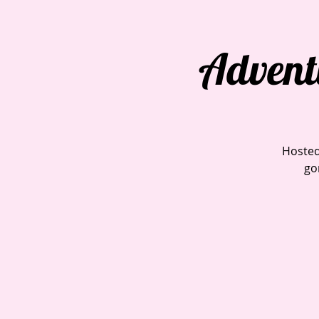
Advent
Hosted
go