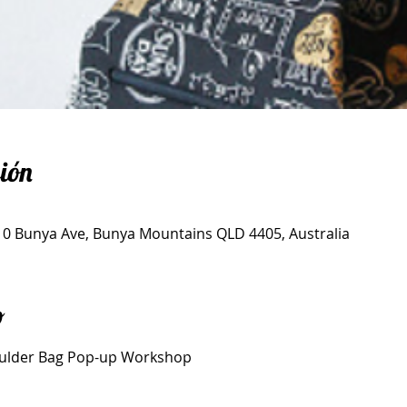
ión
, 10 Bunya Ave, Bunya Mountains QLD 4405, Australia
o
ulder Bag Pop-up Workshop