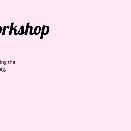
orkshop
ing the
ag.