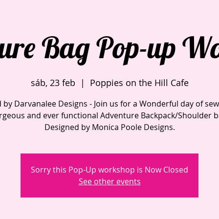
ure Bag Pop-up W
sáb, 23 feb
  |  
Poppies on the Hill Cafe
 by Darvanalee Designs - Join us for a Wonderful day of sew
rgeous and ever functional Adventure Backpack/Shoulder b
Sorry this Pop-Up workshop is Now Closed
See other events