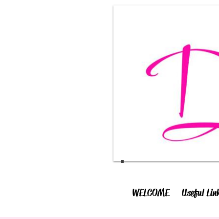
WELCOME
Useful Lin